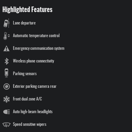
Highlighted Features
Lane departure
Automatic temperature control
Emergency communication system
Wireless phone connectivity
Parking sensors
Exterior parking camera rear
Front dual zone A/C
Auto high-beam headlights
Speed sensitive wipers