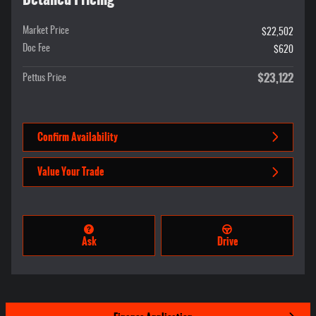
Market Price
$22,502
Doc Fee
$620
$23,122
Pettus Price
Confirm Availability
Value Your Trade
Ask
Drive