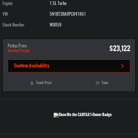
Engine
1.5L Turbo
VIN
5N1BT3BA9PC841861
Stock Number
W0059
$23,122
Pettus Price
Detailed Pricing
Confirm Availability
Track Price
Save