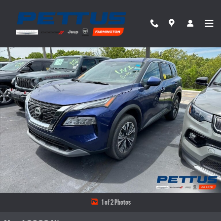
Skip to main content
Used 2023 Nissan Rogue FWD SV SUV Photo 1 of 2
Share
1 of 2 Photos