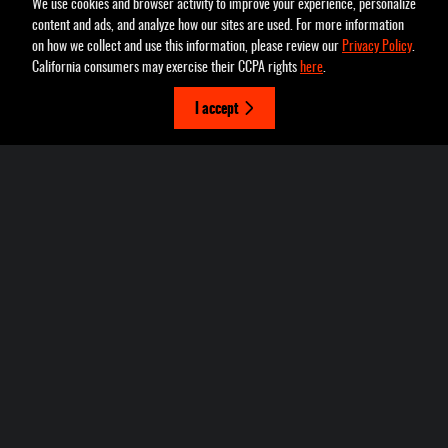
We use cookies and browser activity to improve your experience, personalize
content and ads, and analyze how our sites are used. For more information
on how we collect and use this information, please review our
Privacy Policy
.
Pettus Chrysler Dodge Jeep Ram Farmington's Price
California consumers may exercise their CCPA rights
here
.
Schedule Test Drive
$23,122
Details
I accept
2022 Jeep
We're here to help
(636) 337-7777
Cherokee Trailhawk
Included Packages & Accessories
Privacy