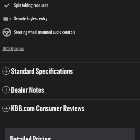
Split folding rear seat
Remote keyless entry
Steering wheel mounted audio controls
All 18 Highlights
Standard Specifications
Dealer Notes
KBB.com Consumer Reviews
Detailed Pricing