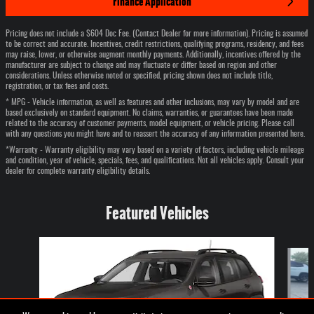
Finance Application
Pricing does not include a $604 Doc Fee. (Contact Dealer for more information). Pricing is assumed
to be correct and accurate. Incentives, credit restrictions, qualifying programs, residency, and fees
may raise, lower, or otherwise augment monthly payments. Additionally, incentives offered by the
manufacturer are subject to change and may fluctuate or differ based on region and other
considerations. Unless otherwise noted or specified, pricing shown does not include title,
registration, or tax fees and costs.
* MPG - Vehicle information, as well as features and other inclusions, may vary by model and are
based exclusively on standard equipment. No claims, warranties, or guarantees have been made
related to the accuracy of customer payments, model equipment, or vehicle pricing. Please call
with any questions you might have and to reassert the accuracy of any information presented here.
*Warranty - Warranty eligibility may vary based on a variety of factors, including vehicle mileage
and condition, year of vehicle, specials, fees, and qualifications. Not all vehicles apply. Consult your
dealer for complete warranty eligibility details.
Featured Vehicles
Slide 1 of 6