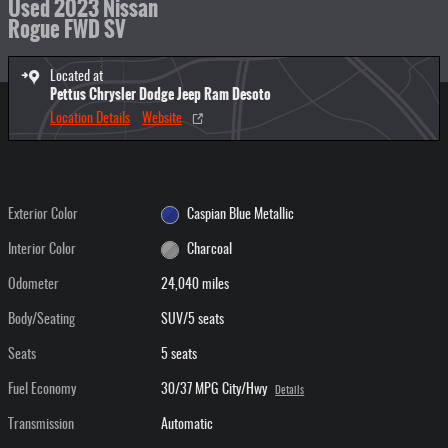
Used 2023 Nissan
Rogue FWD SV
Located at
Pettus Chrysler Dodge Jeep Ram Desoto
Location Details
Website
Exterior Color
Caspian Blue Metallic
Interior Color
Charcoal
Odometer
24,040 miles
Body/Seating
SUV/5 seats
Seats
5 seats
Fuel Economy
30/37 MPG City/Hwy
Details
Transmission
Automatic