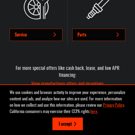
Service
Parts
For more special offers like cash back, lease, and low APR
financing:
View manufacturer offers and incentives
We use cookies and browser activity to improve your experience, personalize
content and ads, and analyze how our sites are used. For more information
on how we collect and use this information, please review our
Privacy Policy
.
Privacy
California consumers may exercise their CCPA rights
here
.
I accept