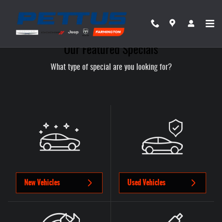
Skip to main content
Our Featured Specials
What type of special are you looking for?
New Vehicles
Used Vehicles