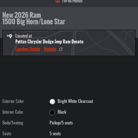
1 of 46 Photos
New 2026 Ram
1500 Big Horn/Lone Star
Located at
Pettus Chrysler Dodge Jeep Ram Desoto
Location Details
Website
Exterior Color
Bright White Clearcoat
Interior Color
Black
Body/Seating
Pickup/5 seats
Seats
5 seats