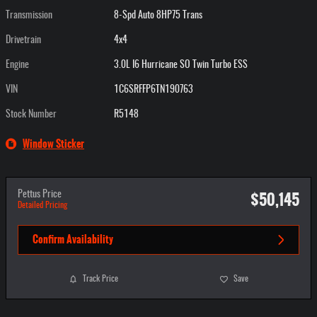
Transmission
8-Spd Auto 8HP75 Trans
Drivetrain
4x4
Engine
3.0L I6 Hurricane SO Twin Turbo ESS
VIN
1C6SRFFP6TN190763
Stock Number
R5148
Window Sticker
$50,145
Pettus Price
Detailed Pricing
Confirm Availability
Track Price
Save