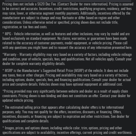
Pricing does not include a $620 Doc Fee. (Contact Dealer for more information). Pricing is assumed
to be correct and accurate. Incentives, credit restrictions, qualifying programs, residency, and fees
may raise, lower, or otherwise augment monthly payments. Additionally, incentives offered by the
manufacturer are subject to change and may fluctuate or differ based on region and other
considerations. Unless otherwise noted or specified, pricing shown does not include title,
registration, or tax fees and costs.
* MPG - Vehicle information, as well as features and other inclusions, may vary by model and are
based exclusively on standard equipment. No claims, warranties, or guarantees have been made
related to the accuracy of customer payments, model equipment, or vehicle pricing. Please call
with any questions you might have and to reassert the accuracy of any information presented here.
*Warranty - Warranty eligibility may vary based on a variety of factors, including vehicle mileage
and condition, year of vehicle, specials, fees, and qualifications. Not all vehicles apply. Consult your
dealer for complete warranty eligibility details.
* MSRP is the Manufacturer's Suggested Retail Price (MSRP) of the vehicle. It does not include
any taxes, fees or other charges. Pricing and availability may vary based on a variety of factors,
including options, dealer, specials, fees, and financing qualifications. Consult your dealer for actual
price and complete details. Vehicles shown may have optional equipment at additional cost.
*Pricing provided may vary significantly between website and dealer as a result of supply chain
constraints. Pricing shown is non-binding and does not constitute an offer. Contact your dealer for
updated vehicle pricing.
* The estimated selling price that appears after calculating dealer offers is for informational
purposes, only. You may not qualify for the offers, incentives, discounts, or financing. Offers,
incentives, discounts, or financing are subject to expiration and other restrictions. See dealer for
qualifications and complete details.
* Images, prices, and options shown, including vehicle color, trim, options, pricing and other
specifications are subject to availability, incentive offerings, current pricing and credit worthiness.