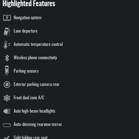
Highlighted Features
Navigation system
Lane departure
Automatic temperature control
Wireless phone connectivity
Parking sensors
Exterior parking camera rear
Front dual zone A/C
Auto high-beam headlights
Auto-dimming rearview mirror
Split folding rear seat