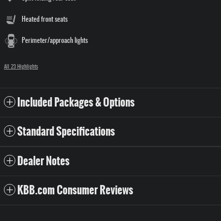
Heated front seats
Perimeter/approach lights
All 23 Highlights
Included Packages & Options
Standard Specifications
Dealer Notes
KBB.com Consumer Reviews