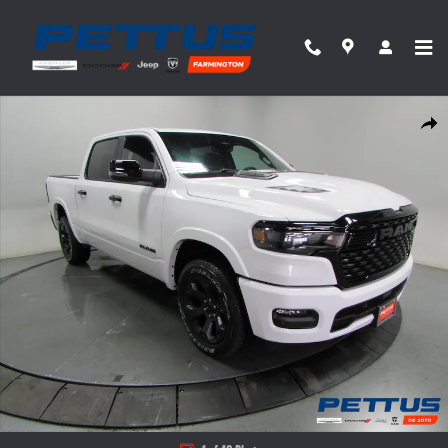
Skip to main content
New 2026 Ram 1500 Big Horn/Lone Star Pickup Photo 1 of 46
Share