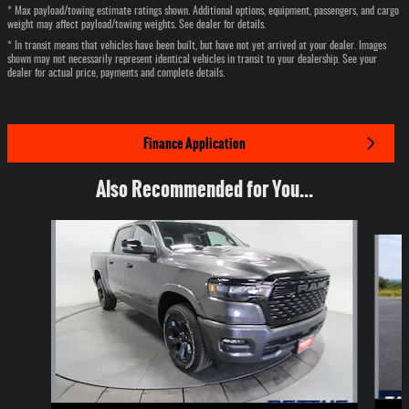
* Max payload/towing estimate ratings shown. Additional options, equipment, passengers, and cargo
weight may affect payload/towing weights. See dealer for details.
* In transit means that vehicles have been built, but have not yet arrived at your dealer. Images
shown may not necessarily represent identical vehicles in transit to your dealership. See your
dealer for actual price, payments and complete details.
Finance Application
Also Recommended for You...
Slide 1 of 6