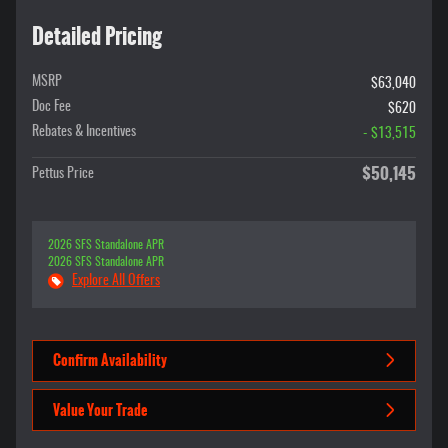
Detailed Pricing
MSRP
$63,040
Doc Fee
$620
Rebates & Incentives
- $13,515
$50,145
Pettus Price
2026 SFS Standalone APR
2026 SFS Standalone APR
Explore All Offers
Confirm Availability
Value Your Trade