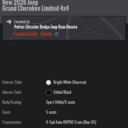
New 2026 Jeep
Grand Cherokee Limited 4x4
Located at
Pettus Chrysler Dodge Jeep Ram Desoto
Location Details
Website
Exterior Color
Bright White Clearcoat
Interior Color
Global Black
Body/Seating
Sport Utility/5 seats
Seats
5 seats
Transmission
8-Spd Auto 8HP80 Trans (Buy-US)