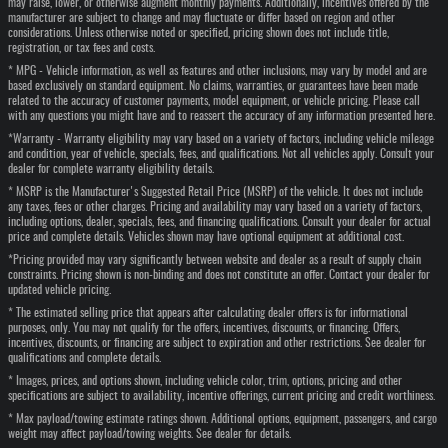
may raise, lower, or otherwise augment monthly payments. Additionally, incentives offered by the
manufacturer are subject to change and may fluctuate or differ based on region and other
considerations. Unless otherwise noted or specified, pricing shown does not include title,
registration, or tax fees and costs.
* MPG - Vehicle information, as well as features and other inclusions, may vary by model and are
based exclusively on standard equipment. No claims, warranties, or guarantees have been made
related to the accuracy of customer payments, model equipment, or vehicle pricing. Please call
with any questions you might have and to reassert the accuracy of any information presented here.
*Warranty - Warranty eligibility may vary based on a variety of factors, including vehicle mileage
and condition, year of vehicle, specials, fees, and qualifications. Not all vehicles apply. Consult your
dealer for complete warranty eligibility details.
* MSRP is the Manufacturer's Suggested Retail Price (MSRP) of the vehicle. It does not include
any taxes, fees or other charges. Pricing and availability may vary based on a variety of factors,
including options, dealer, specials, fees, and financing qualifications. Consult your dealer for actual
price and complete details. Vehicles shown may have optional equipment at additional cost.
*Pricing provided may vary significantly between website and dealer as a result of supply chain
constraints. Pricing shown is non-binding and does not constitute an offer. Contact your dealer for
updated vehicle pricing.
* The estimated selling price that appears after calculating dealer offers is for informational
purposes, only. You may not qualify for the offers, incentives, discounts, or financing. Offers,
incentives, discounts, or financing are subject to expiration and other restrictions. See dealer for
qualifications and complete details.
* Images, prices, and options shown, including vehicle color, trim, options, pricing and other
specifications are subject to availability, incentive offerings, current pricing and credit worthiness.
* Max payload/towing estimate ratings shown. Additional options, equipment, passengers, and cargo
weight may affect payload/towing weights. See dealer for details.