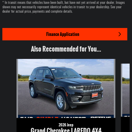
* In transit means that vehicles have been built, but have not yet arrived at your dealer. Images
shown may not necessarily represent identical vehicles in transit to your dealership. See your
dealer for actual price, payments and complete details.
Finance Application
Also Recommended for You...
Slide 1 of 6
2026 Jeep
Grand Cherokee LAREDO 4X4