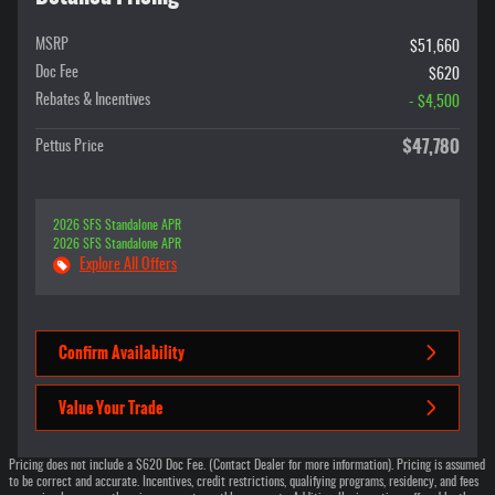
MSRP
$51,660
Doc Fee
$620
Rebates & Incentives
- $4,500
$47,780
Pettus Price
2026 SFS Standalone APR
2026 SFS Standalone APR
Explore All Offers
Confirm Availability
Value Your Trade
Pricing does not include a $620 Doc Fee. (Contact Dealer for more information). Pricing is assumed
to be correct and accurate. Incentives, credit restrictions, qualifying programs, residency, and fees