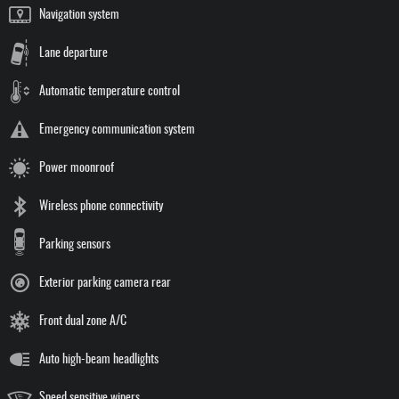
Navigation system
Lane departure
Automatic temperature control
Emergency communication system
Power moonroof
Wireless phone connectivity
Parking sensors
Exterior parking camera rear
Front dual zone A/C
Auto high-beam headlights
Speed sensitive wipers