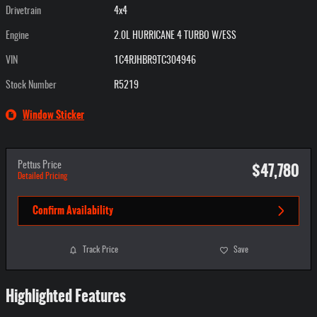
Drivetrain
4x4
Engine
2.0L HURRICANE 4 TURBO W/ESS
VIN
1C4RJHBR9TC304946
Stock Number
R5219
Window Sticker
$47,780
Pettus Price
Detailed Pricing
Confirm Availability
Track Price
Save
Highlighted Features