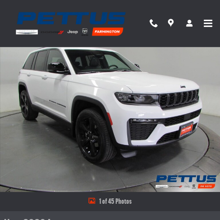
Skip to main content
New 2026 Jeep Grand Cherokee Limited 4x4 Sport Utility Photo 1 of 45
Share
1 of 45 Photos