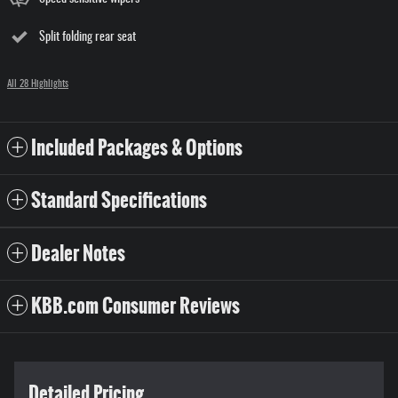
Split folding rear seat
All 28 Highlights
Included Packages & Options
Standard Specifications
Dealer Notes
KBB.com Consumer Reviews
Detailed Pricing