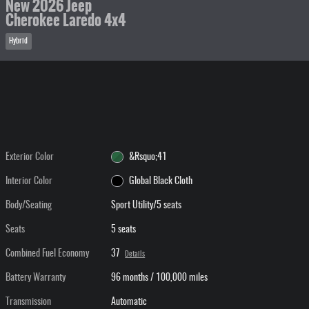
New 2026 Jeep
Cherokee Laredo 4x4
Hybrid
Exterior Color
&Rsquo;41
Interior Color
Global Black Cloth
Body/Seating
Sport Utility/5 seats
Seats
5 seats
Combined Fuel Economy
37
Details
Battery Warranty
96 months / 100,000 miles
Transmission
Automatic