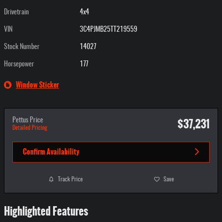
Drivetrain
4x4
VIN
3C4PJMB25TT219559
Stock Number
14027
Horsepower
177
Window Sticker
$37,231
Pettus Price
Detailed Pricing
Confirm Availability
Track Price
Save
Highlighted Features