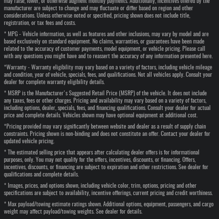
may raise, lower, or otherwise augment monthly payments. Additionally, incentives offered by the
manufacturer are subject to change and may fluctuate or differ based on region and other
considerations. Unless otherwise noted or specified, pricing shown does not include title,
registration, or tax fees and costs.
* MPG - Vehicle information, as well as features and other inclusions, may vary by model and are
based exclusively on standard equipment. No claims, warranties, or guarantees have been made
related to the accuracy of customer payments, model equipment, or vehicle pricing. Please call
with any questions you might have and to reassert the accuracy of any information presented here.
*Warranty - Warranty eligibility may vary based on a variety of factors, including vehicle mileage
and condition, year of vehicle, specials, fees, and qualifications. Not all vehicles apply. Consult your
dealer for complete warranty eligibility details.
* MSRP is the Manufacturer's Suggested Retail Price (MSRP) of the vehicle. It does not include
any taxes, fees or other charges. Pricing and availability may vary based on a variety of factors,
including options, dealer, specials, fees, and financing qualifications. Consult your dealer for actual
price and complete details. Vehicles shown may have optional equipment at additional cost.
*Pricing provided may vary significantly between website and dealer as a result of supply chain
constraints. Pricing shown is non-binding and does not constitute an offer. Contact your dealer for
updated vehicle pricing.
* The estimated selling price that appears after calculating dealer offers is for informational
purposes, only. You may not qualify for the offers, incentives, discounts, or financing. Offers,
incentives, discounts, or financing are subject to expiration and other restrictions. See dealer for
qualifications and complete details.
* Images, prices, and options shown, including vehicle color, trim, options, pricing and other
specifications are subject to availability, incentive offerings, current pricing and credit worthiness.
* Max payload/towing estimate ratings shown. Additional options, equipment, passengers, and cargo
weight may affect payload/towing weights. See dealer for details.