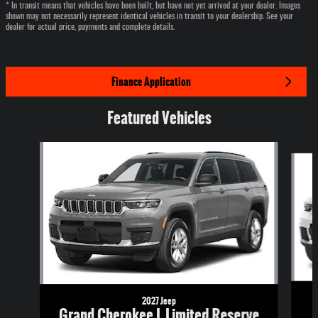
* In transit means that vehicles have been built, but have not yet arrived at your dealer. Images
shown may not necessarily represent identical vehicles in transit to your dealership. See your
dealer for actual price, payments and complete details.
Finance Application
Featured Vehicles
Slide 1 of 6
2027 Jeep
Grand Cherokee L Limited Reserve