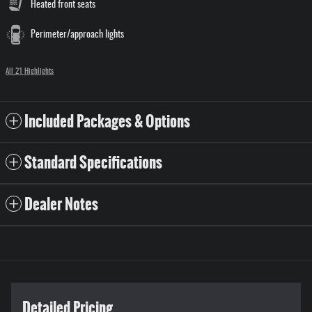
Heated front seats
Perimeter/approach lights
All 21 Highlights
Included Packages & Options
Standard Specifications
Dealer Notes
Detailed Pricing