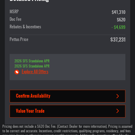
MSRP
$41,310
Doc Fee
$620
Rebates & Incentives
- $4,699
$37,231
Pettus Price
2026 SFS Standalone APR
2026 SFS Standalone APR
Explore All Offers
Confirm Availability
Value Your Trade
Pricing does not include a $620 Doc Fee. (Contact Dealer for more information). Pricing is assumed
to be correct and accurate. Incentives, credit restrictions, qualifying programs, residency, and fees