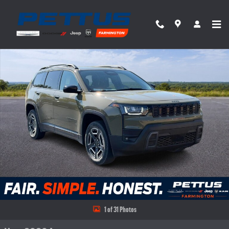
Skip to main content
New 2026 Jeep Cherokee Laredo 4x4 Sport Utility Photo 1 of 31
Share
1 of 31 Photos