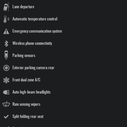
Lane departure
Automatic temperature control
Emergency communication system
Wireless phone connectivity
Parking sensors
Exterior parking camera rear
Front dual zone A/C
Auto high-beam headlights
Rain sensing wipers
Split folding rear seat