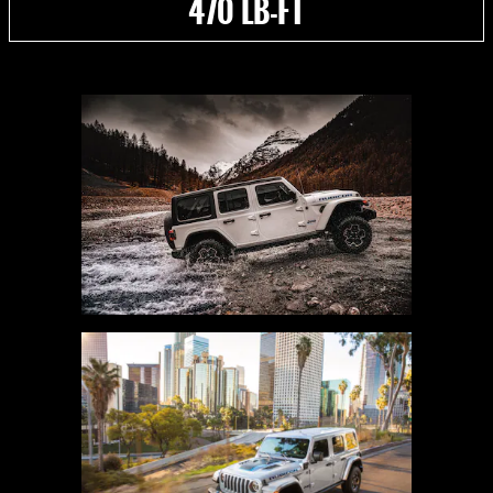
470 LB-FT