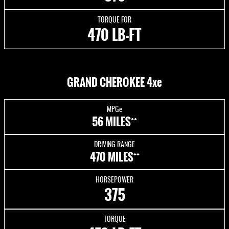
TORQUE FOR
470 LB-FT
GRAND CHEROKEE 4xe
MPGe
++
56 MILES
DRIVING RANGE
++
470 MILES
HORSEPOWER
375
TORQUE