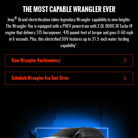
THE MOST CAPABLE WRANGLER EVER
®
Jeep
Brand electrification takes legendary Wrangler capability to new heights.
The Wrangler 4xe is equipped with a PHEV powertrain with 2.0L DOHC DI Turbo I4
engine that delivers 375 horsepower, 470 pound-feet of torque and goes 0-60 mph
in 6 seconds. Plus, this electrified SUV features up to 31.5-inch water fording
+
capability
.
View Wrangler 4xe Inventory
Schedule Wrangler 4xe Test Drive