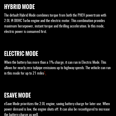
HYBRID MODE
The default Hybrid Mode combines torque from both the PHEV powertrain with
2.0L I4 DOHC Turbo engine and the electric motor. This combination provides
maximum horsepower, instant torque and thrilling acceleration. In this mode,
electric power is consumed first.
ELECTRIC MODE
When the battery has more than a 1% charge, it can run in Electric Mode. This
allows for nearly zero tailpipe emissions up to highway speeds. The vehicle can run
+
in this mode for up to 21 miles
.
ESAVE MODE
eSave Mode prioritizes the 2.0L engine, saving battery charge for later use. When
power demand is low, the engine shuts off. It can also be reconfigured to increase
the battery charge as well.