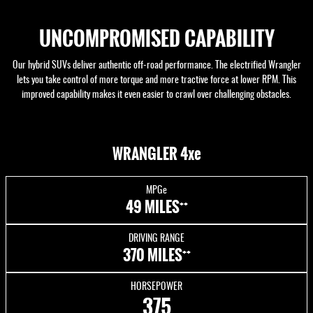
UNCOMPROMISED CAPABILITY
Our hybrid SUVs deliver authentic off-road performance. The electrified Wrangler
lets you take control of more torque and more tractive force at lower RPM. This
improved capability makes it even easier to crawl over challenging obstacles.
WRANGLER 4xe
MPGe
++
49 MILES
DRIVING RANGE
++
370 MILES
HORSEPOWER
375