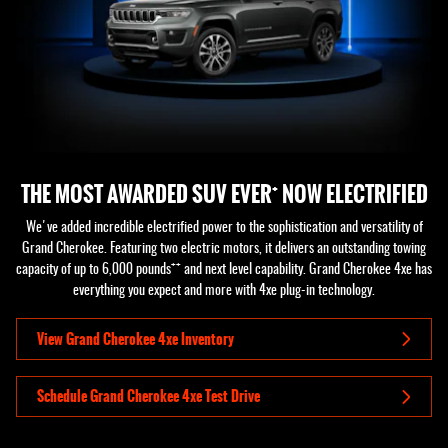
+
THE MOST AWARDED SUV EVER
NOW ELECTRIFIED
We've added incredible electrified power to the sophistication and versatility of
Grand Cherokee. Featuring two electric motors, it delivers an outstanding towing
++
capacity of up to 6,000 pounds
and next level capability. Grand Cherokee 4xe has
everything you expect and more with 4xe plug-in technology.
View Grand Cherokee 4xe Inventory
Schedule Grand Cherokee 4xe Test Drive