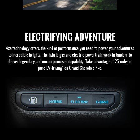
ELECTRIFYING ADVENTURE
4xe technology offers the kind of performance you need to power your adventures
to incredible heights. The hybrid gas and electric powertrain work in tandem to
deliver legendary and uncompromised capability. Take advantage of 25 miles of
+
pure EV driving
on Grand Cherokee 4xe.