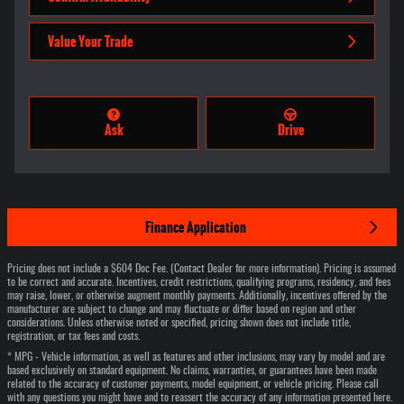
Value Your Trade
Ask
Drive
Finance Application
Pricing does not include a $604 Doc Fee. (Contact Dealer for more information). Pricing is assumed
to be correct and accurate. Incentives, credit restrictions, qualifying programs, residency, and fees
may raise, lower, or otherwise augment monthly payments. Additionally, incentives offered by the
manufacturer are subject to change and may fluctuate or differ based on region and other
considerations. Unless otherwise noted or specified, pricing shown does not include title,
registration, or tax fees and costs.
* MPG - Vehicle information, as well as features and other inclusions, may vary by model and are
based exclusively on standard equipment. No claims, warranties, or guarantees have been made
related to the accuracy of customer payments, model equipment, or vehicle pricing. Please call
with any questions you might have and to reassert the accuracy of any information presented here.