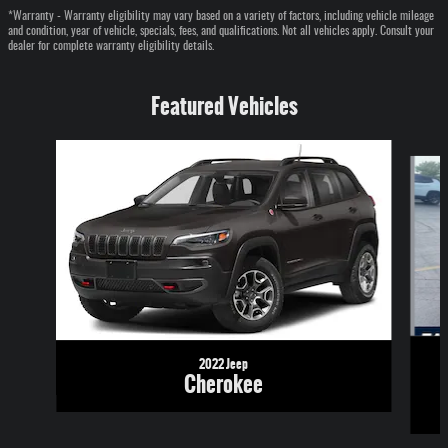
*Warranty - Warranty eligibility may vary based on a variety of factors, including vehicle mileage
and condition, year of vehicle, specials, fees, and qualifications. Not all vehicles apply. Consult your
dealer for complete warranty eligibility details.
Featured Vehicles
Slide 1 of 6
2022 Jeep
Cherokee