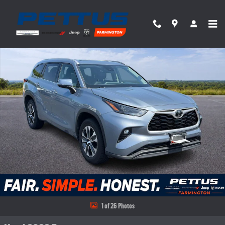
Skip to main content
Used 2022 Toyota Highlander XLE FWD (Natl) SUV Photo 1 of 26
Share
1 of 26 Photos