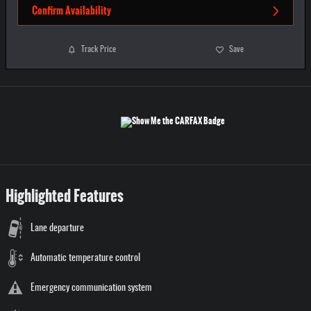
Confirm Availability
Track Price
Save
Highlighted Features
Lane departure
Automatic temperature control
Emergency communication system