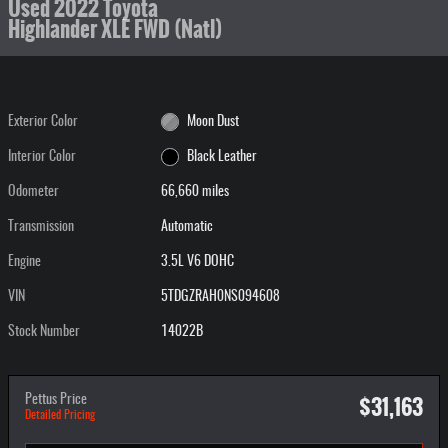
Used 2022 Toyota
Highlander XLE FWD (Natl)
Exterior Color
Moon Dust
Interior Color
Black Leather
Odometer
66,660 miles
Transmission
Automatic
Engine
3.5L V6 DOHC
VIN
5TDGZRAH0NS094608
Stock Number
14022B
$31,163
Pettus Price
Detailed Pricing