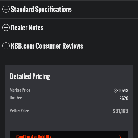
Standard Specifications
Dealer Notes
KBB.com Consumer Reviews
Detailed Pricing
Market Price
$30,543
Doc Fee
$620
$31,163
Pettus Price
Confirm Availability