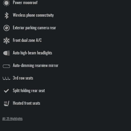
Power moonroof
Wireless phone connectivity
Exterior parking camera rear
Front dual zone A/C
Auto high-beam headlights
Auto-dimming rearview mirror
3rd row seats
Split folding rear seat
Heated front seats
All 25 Highlights