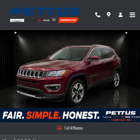
Skip to main content
Used 2020 Jeep Compass Limited 4x4 SUV Photo 1 of 4
Share
1 of 4 Photos