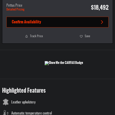
$18,492
Pettus Price
Detailed Pricing
Confirm Availability
Track Price
Save
Highlighted Features
Leather upholstery
Automatic temperature control