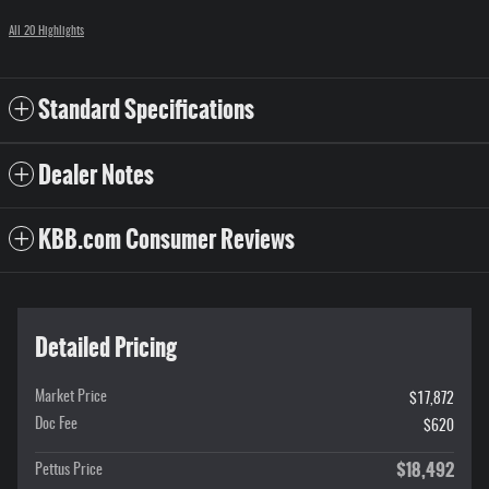
All 20 Highlights
Standard Specifications
Dealer Notes
KBB.com Consumer Reviews
Detailed Pricing
Market Price
$17,872
Doc Fee
$620
$18,492
Pettus Price