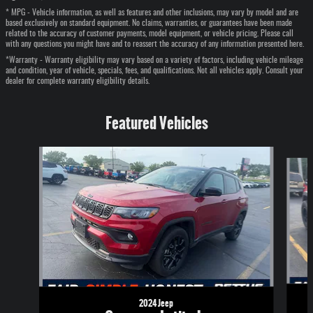
* MPG - Vehicle information, as well as features and other inclusions, may vary by model and are
based exclusively on standard equipment. No claims, warranties, or guarantees have been made
related to the accuracy of customer payments, model equipment, or vehicle pricing. Please call
with any questions you might have and to reassert the accuracy of any information presented here.
*Warranty - Warranty eligibility may vary based on a variety of factors, including vehicle mileage
and condition, year of vehicle, specials, fees, and qualifications. Not all vehicles apply. Consult your
dealer for complete warranty eligibility details.
Featured Vehicles
Slide 1 of 6
2024 Jeep