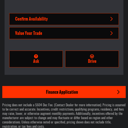
Confirm Availability
Value Your Trade
Ask
Drive
Finance Application
Pricing does not include a $604 Doc Fee. (Contact Dealer for more information). Pricing is assumed
to be correct and accurate. Incentives, credit restrictions, qualifying programs, residency, and fees
may raise, lower, or otherwise augment monthly payments. Additionally, incentives offered by the
manufacturer are subject to change and may fluctuate or differ based on region and other
considerations. Unless otherwise noted or specified, pricing shown does not include title,
registration, or tax fees and costs.