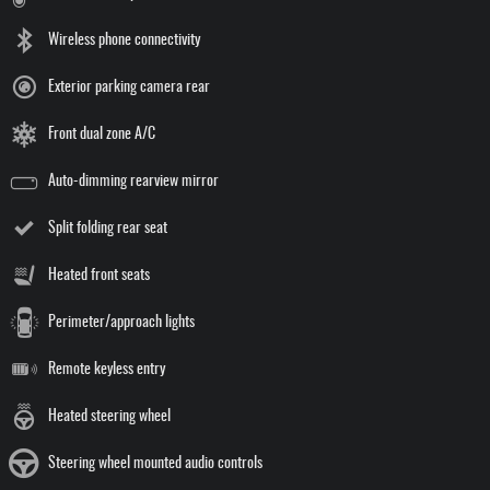
Wireless phone connectivity
Exterior parking camera rear
Front dual zone A/C
Auto-dimming rearview mirror
Split folding rear seat
Heated front seats
Perimeter/approach lights
Remote keyless entry
Heated steering wheel
Steering wheel mounted audio controls