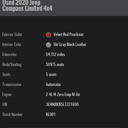
Used 2020 Jeep
Compass Limited 4x4
Exterior Color
Velvet Red Pearlcoat
Interior Color
Ski Gray Black Leather
Odometer
54,732 miles
Body/Seating
SUV/5 seats
Seats
5 seats
Transmission
Automatic
Engine
2.4L I4 Zero Evap M-Air
VIN
3C4NJDCB5LT221690
Stock Number
KL001