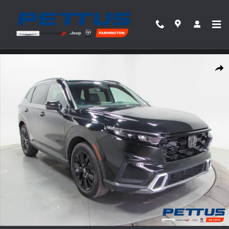
Skip to main content
Used 2023 Honda CR-V Hybrid Sport Touring AWD Photo 1 of 34
Share