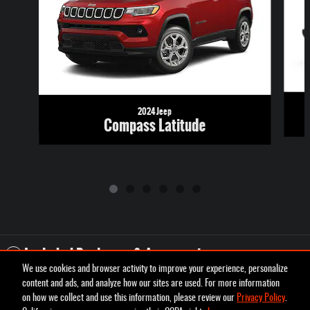
2024 Jeep
Compass Latitude
Included Packages & Accessories
We use cookies and browser activity to improve your experience, personalize
content and ads, and analyze how our sites are used. For more information
Privacy
on how we collect and use this information, please review our
Privacy Policy
.