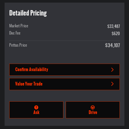
Detailed Pricing
Market Price
$33,487
Doc Fee
$620
$34,107
Pettus Price
Confirm Availability
Value Your Trade
Ask
Drive