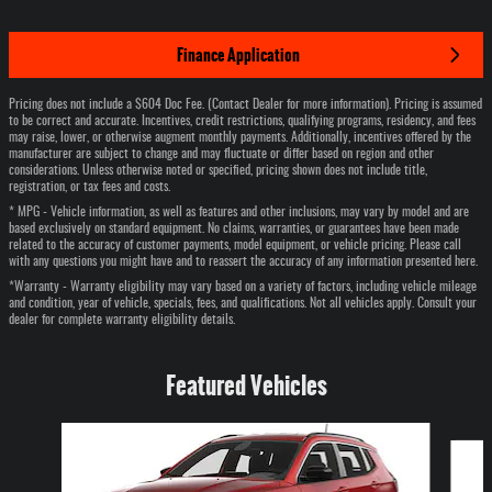
Finance Application
Pricing does not include a $604 Doc Fee. (Contact Dealer for more information). Pricing is assumed
to be correct and accurate. Incentives, credit restrictions, qualifying programs, residency, and fees
may raise, lower, or otherwise augment monthly payments. Additionally, incentives offered by the
manufacturer are subject to change and may fluctuate or differ based on region and other
considerations. Unless otherwise noted or specified, pricing shown does not include title,
registration, or tax fees and costs.
* MPG - Vehicle information, as well as features and other inclusions, may vary by model and are
based exclusively on standard equipment. No claims, warranties, or guarantees have been made
related to the accuracy of customer payments, model equipment, or vehicle pricing. Please call
with any questions you might have and to reassert the accuracy of any information presented here.
*Warranty - Warranty eligibility may vary based on a variety of factors, including vehicle mileage
and condition, year of vehicle, specials, fees, and qualifications. Not all vehicles apply. Consult your
dealer for complete warranty eligibility details.
Featured Vehicles
Slide 1 of 6