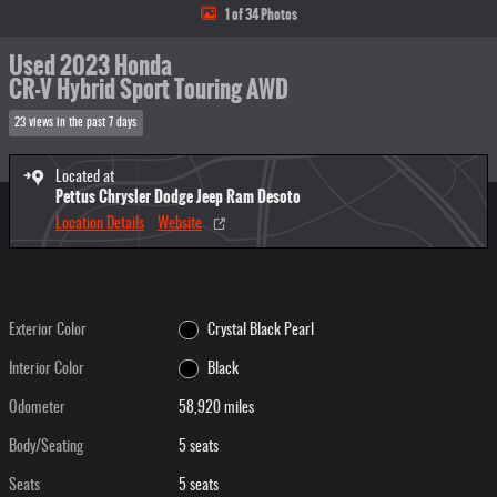
1 of 34 Photos
Used 2023 Honda
CR-V Hybrid Sport Touring AWD
23 views in the past 7 days
Located at
Pettus Chrysler Dodge Jeep Ram Desoto
Location Details
Website
Exterior Color
Crystal Black Pearl
Interior Color
Black
Odometer
58,920 miles
Body/Seating
5 seats
Seats
5 seats