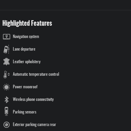
Highlighted Features
Navigation system
Lane departure
Leather upholstery
Automatic temperature control
Power moonroof
Wireless phone connectivity
Parking sensors
Exterior parking camera rear