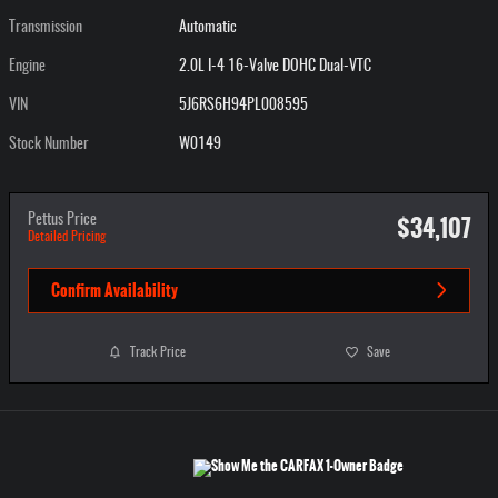
Transmission
Automatic
Engine
2.0L I-4 16-Valve DOHC Dual-VTC
VIN
5J6RS6H94PL008595
Stock Number
W0149
$34,107
Pettus Price
Detailed Pricing
Confirm Availability
Track Price
Save