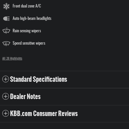
Front dual zone A/C
Auto high-beam headlights
Rain sensing wipers
Speed sensitive wipers
All 28 Highlights
Standard Specifications
Dealer Notes
KBB.com Consumer Reviews