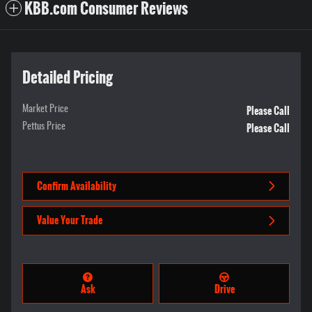
KBB.com Consumer Reviews
Detailed Pricing
Please Call
Market Price
Please Call
Pettus Price
Confirm Availability
Value Your Trade
Ask
Drive