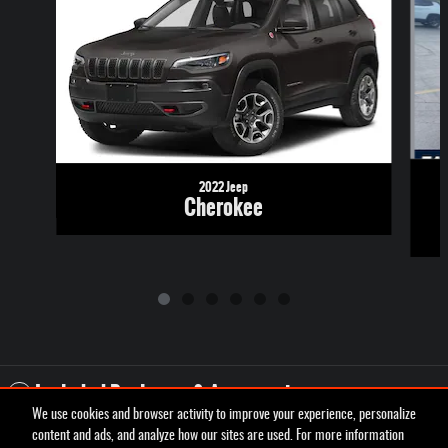
2022 Jeep
Cherokee
Included Packages & Accessories
We use cookies and browser activity to improve your experience, personalize
content and ads, and analyze how our sites are used. For more information
Privacy