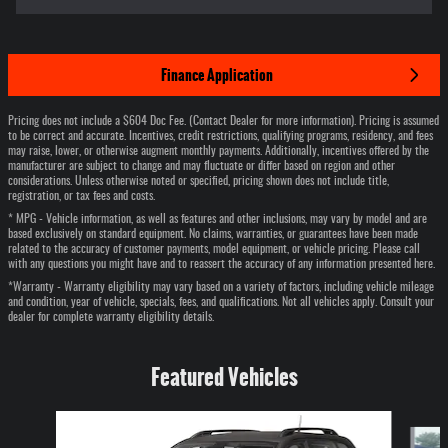
Finance Application
Pricing does not include a $604 Doc Fee. (Contact Dealer for more information). Pricing is assumed
to be correct and accurate. Incentives, credit restrictions, qualifying programs, residency, and fees
may raise, lower, or otherwise augment monthly payments. Additionally, incentives offered by the
manufacturer are subject to change and may fluctuate or differ based on region and other
considerations. Unless otherwise noted or specified, pricing shown does not include title,
registration, or tax fees and costs.
* MPG - Vehicle information, as well as features and other inclusions, may vary by model and are
based exclusively on standard equipment. No claims, warranties, or guarantees have been made
related to the accuracy of customer payments, model equipment, or vehicle pricing. Please call
with any questions you might have and to reassert the accuracy of any information presented here.
*Warranty - Warranty eligibility may vary based on a variety of factors, including vehicle mileage
and condition, year of vehicle, specials, fees, and qualifications. Not all vehicles apply. Consult your
dealer for complete warranty eligibility details.
Featured Vehicles
Slide 1 of 6