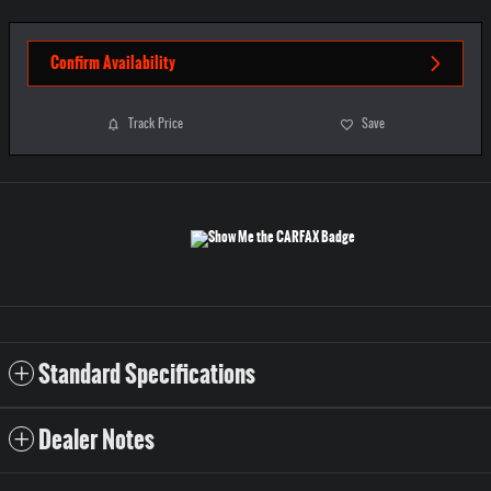
Confirm Availability
Track Price
Save
Standard Specifications
Dealer Notes