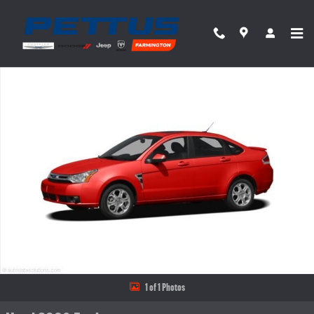
Skip to main content
Used 2009 Ford Focus SE Sedan Photo 1 of 1
Share
1 of 1 Photos