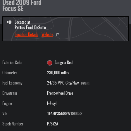
Used 2009 Ford
Focus SE
Located at
Pettus Ford DeSoto
Location Details
Website
Exterior Color
Sangria Red
Odometer
230,000 miles
Fuel Economy
24/35 MPG City/Hwy
Details
Drivetrain
Front-wheel Drive
Engine
I-4 cyl
VIN
1FAHP35N89W190053
Stock Number
P7672A