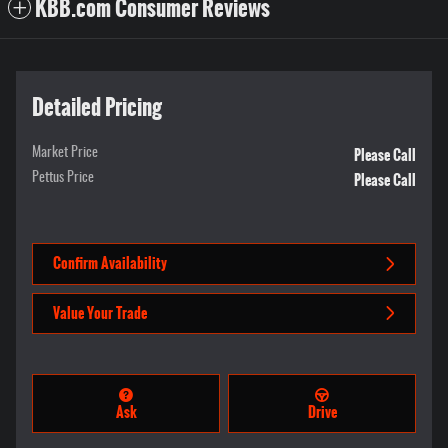
KBB.com Consumer Reviews
Detailed Pricing
Please Call
Market Price
Please Call
Pettus Price
Confirm Availability
Value Your Trade
Ask
Drive