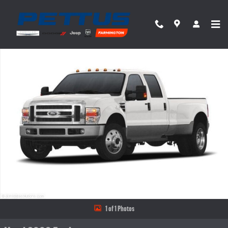
Skip to main content
Used 2008 Ford F-350 Truck Crew Cab Photo 1 of 1
Share
1 of 1 Photos