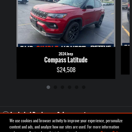
2024 Jeep
Compass Latitude
$24,508
Included Packages & Accessories
We use cookies and browser activity to improve your experience, personalize
content and ads, and analyze how our sites are used. For more information
Privacy