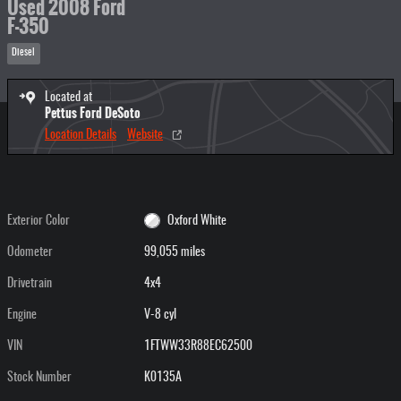
Used 2008 Ford
F-350
Diesel
Located at
Pettus Ford DeSoto
Location Details
Website
Exterior Color
Oxford White
Odometer
99,055 miles
Drivetrain
4x4
Engine
V-8 cyl
VIN
1FTWW33R88EC62500
Stock Number
K0135A