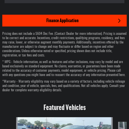
Finance Application
Pricing does not include a $604 Doc Fee. (Contact Dealer for more information). Pricing is assumed
to be correct and accurate. Incentives, credit restrictions, qualifying programs, residency, and fees
may raise, lower, or otherwise augment monthly payments. Additionally, incentives offered by the
manufacturer are subject to change and may fluctuate or differ based on region and other
considerations. Unless otherwise noted or specified, pricing shown does not include title,
registration, or tax fees and costs.
* MPG - Vehicle information, as well as features and other inclusions, may vary by model and are
based exclusively on standard equipment. No claims, warranties, or guarantees have been made
related to the accuracy of customer payments, model equipment, or vehicle pricing. Please call
with any questions you might have and to reassert the accuracy of any information presented here.
*Warranty - Warranty eligibility may vary based on a variety of factors, including vehicle mileage
and condition, year of vehicle, specials, fees, and qualifications. Not all vehicles apply. Consult your
dealer for complete warranty eligibility details.
Featured Vehicles
Slide 1 of 6