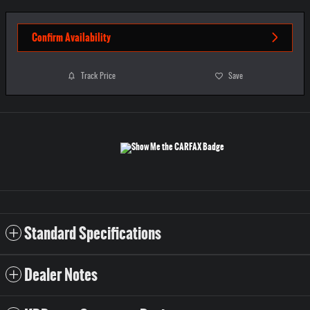
Confirm Availability
Track Price
Save
Standard Specifications
Dealer Notes