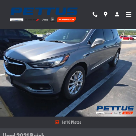
Skip to main content
Used 2021 Buick Enclave AWD 4dr Essence Photo 1 of 10
Share
1 of 10 Photos