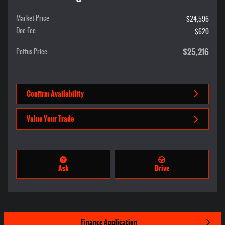
Market Price
$24,596
Doc Fee
$620
$25,216
Pettus Price
Confirm Availability
Value Your Trade
Ask
Drive
Finance Application