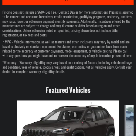
Pricing does not include a $604 Doc Fee. (Contact Dealer for more information). Pricing is assumed
to be correct and accurate. Incentives, credit restrictions, qualifying programs, residency, and fees
may raise, lower, or otherwise augment monthly payments. Additionally, incentives offered by the
manufacturer are subject to change and may fluctuate or differ based on region and other
considerations. Unless otherwise noted or specified, pricing shown does not include title,
registration, or tax fees and costs.
* MPG - Vehicle information, as well as features and other inclusions, may vary by model and are
based exclusively on standard equipment. No claims, warranties, or guarantees have been made
related to the accuracy of customer payments, model equipment, or vehicle pricing. Please call
with any questions you might have and to reassert the accuracy of any information presented here.
*Warranty - Warranty eligibility may vary based on a variety of factors, including vehicle mileage
and condition, year of vehicle, specials, fees, and qualifications. Not all vehicles apply. Consult your
dealer for complete warranty eligibility details.
Featured Vehicles
Slide 1 of 6