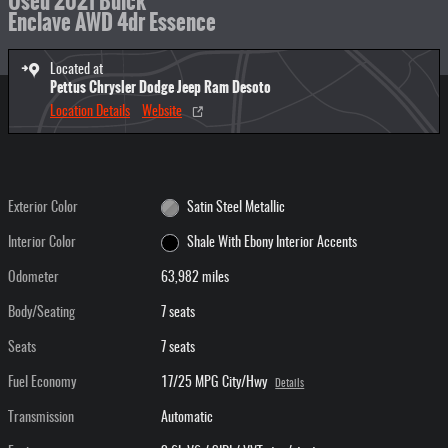
Used 2021 Buick
Enclave AWD 4dr Essence
Located at
Pettus Chrysler Dodge Jeep Ram Desoto
Location Details
Website
Exterior Color
Satin Steel Metallic
Interior Color
Shale With Ebony Interior Accents
Odometer
63,982 miles
Body/Seating
7 seats
Seats
7 seats
Fuel Economy
17/25 MPG City/Hwy
Details
Transmission
Automatic