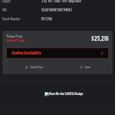
Engine
3.6L V6 / SIDI / VVT stop/start
VIN
5GAEVAKW1MJ194067
Stock Number
R5139A
$25,216
Pettus Price
Detailed Pricing
Confirm Availability
Track Price
Save