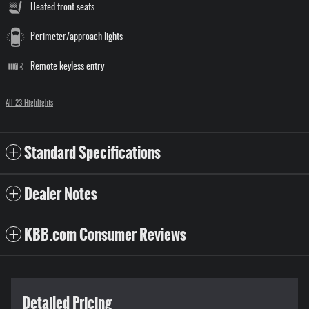
Heated front seats
Perimeter/approach lights
Remote keyless entry
All 23 Highlights
Standard Specifications
Dealer Notes
KBB.com Consumer Reviews
Detailed Pricing