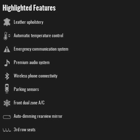
Highlighted Features
Leather upholstery
Automatic temperature control
Emergency communication system
Premium audio system
Wireless phone connectivity
Parking sensors
Front dual zone A/C
Auto-dimming rearview mirror
3rd row seats