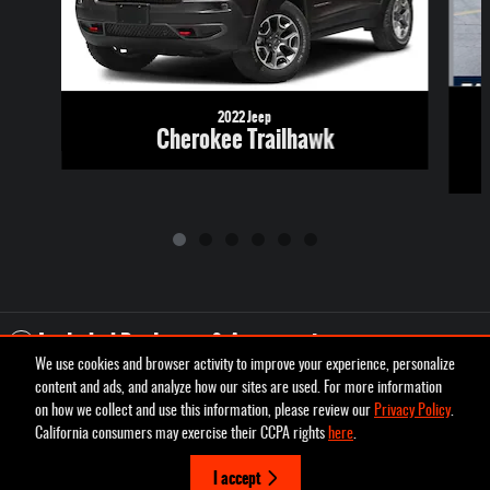
2022 Jeep
Cherokee Trailhawk
Included Packages & Accessories
We use cookies and browser activity to improve your experience, personalize
content and ads, and analyze how our sites are used. For more information
Privacy
on how we collect and use this information, please review our
Privacy Policy
.
Pettus Chrysler Dodge Jeep Ram Farmington's Price
California consumers may exercise their CCPA rights
here
.
Schedule Test Drive
$25,216
Details
I accept