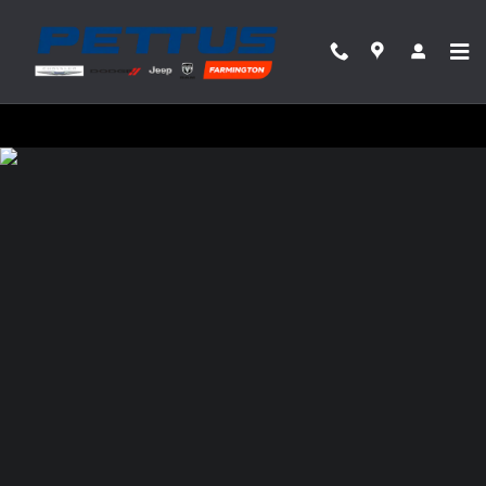
Pettus Chrysler Dodge Jeep Ram Farmin
Skip to main content
Privacy