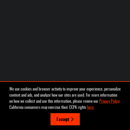
We use cookies and browser activity to improve your experience, personalize
content and ads, and analyze how our sites are used. For more information
on how we collect and use this information, please review our
Privacy Policy
.
California consumers may exercise their CCPA rights
here
.
I accept