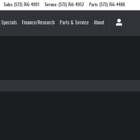
Sales
:
(573) 766-4991
Service
:
(573) 766-4952
Parts
:
(573) 766-4488
Specials
Finance/Research
Parts & Service
About