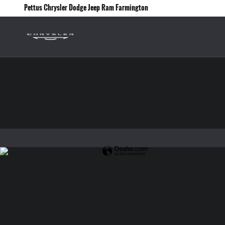
Pettus Chrysler Dodge Jeep Ram Farmin
Skip to main content
Pettus Chrysler Dodge Jeep Ram Farmington