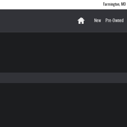
gton
Farmington
,
MO
Home
New
Pre-Owned