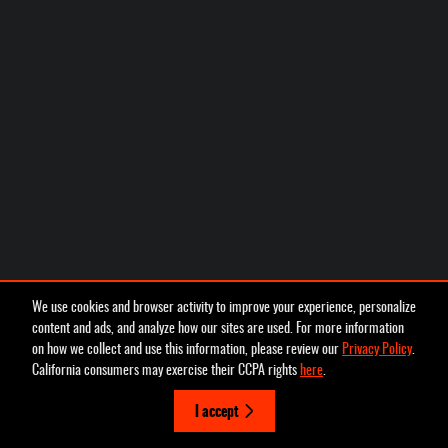
We use cookies and browser activity to improve your experience, personalize
content and ads, and analyze how our sites are used. For more information
on how we collect and use this information, please review our
Privacy Policy
.
California consumers may exercise their CCPA rights
here
.
I accept