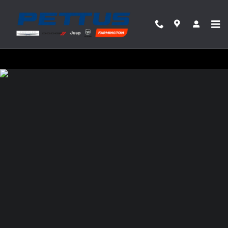
Pettus Chrysler Dodge Jeep Ram Farmin
Skip to main content
Privacy