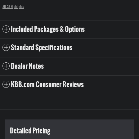
All 28 Highlights
Included Packages & Options
Standard Specifications
Dealer Notes
KBB.com Consumer Reviews
Detailed Pricing