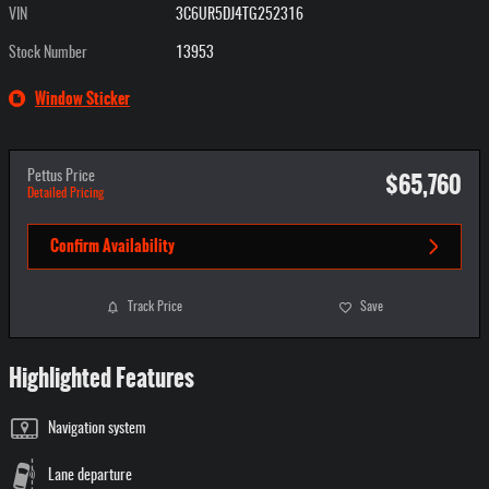
VIN
3C6UR5DJ4TG252316
Stock Number
13953
Window Sticker
$65,760
Pettus Price
Detailed Pricing
Confirm Availability
Track Price
Save
Highlighted Features
Navigation system
Lane departure