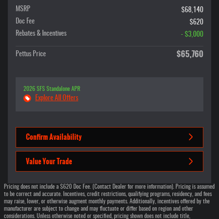
MSRP
$68,140
Doc Fee
$620
Rebates & Incentives
- $3,000
$65,760
Pettus Price
2026 SFS Standalone APR
Explore All Offers
Confirm Availability
Value Your Trade
Pricing does not include a $620 Doc Fee. (Contact Dealer for more information). Pricing is assumed
to be correct and accurate. Incentives, credit restrictions, qualifying programs, residency, and fees
may raise, lower, or otherwise augment monthly payments. Additionally, incentives offered by the
manufacturer are subject to change and may fluctuate or differ based on region and other
considerations. Unless otherwise noted or specified, pricing shown does not include title,