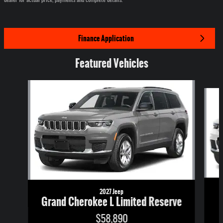
Finance Application
Featured Vehicles
Slide 1 of 6
2027 Jeep
Grand Cherokee L Limited Reserve
$58,890