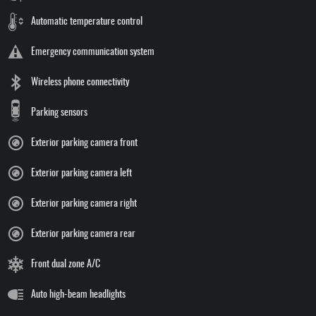
Automatic temperature control
Emergency communication system
Wireless phone connectivity
Parking sensors
Exterior parking camera front
Exterior parking camera left
Exterior parking camera right
Exterior parking camera rear
Front dual zone A/C
Auto high-beam headlights