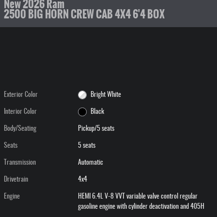
New 2026 Ram
2500 BIG HORN CREW CAB 4X4 6'4 BOX
Exterior Color
Bright White
Interior Color
Black
Body/Seating
Pickup/5 seats
Seats
5 seats
Transmission
Automatic
Drivetrain
4x4
Engine
HEMI 6.4L V-8 VVT variable valve control regular
gasoline engine with cylinder deactivation and 405H