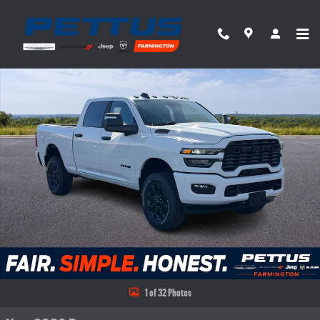
Skip to main content
New 2026 Ram 2500 BIG HORN CREW CAB 4X4 6'4 BOX Pickup Photo 1 of 32
Share
1 of 32 Photos