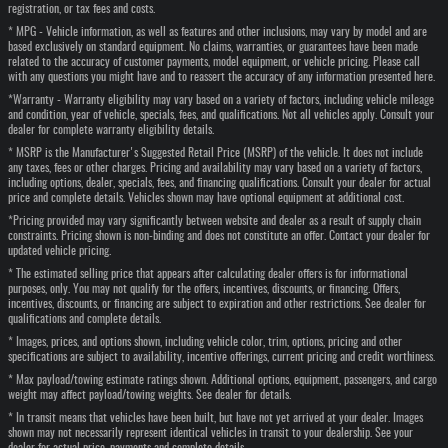
registration, or tax fees and costs.
* MPG - Vehicle information, as well as features and other inclusions, may vary by model and are
based exclusively on standard equipment. No claims, warranties, or guarantees have been made
related to the accuracy of customer payments, model equipment, or vehicle pricing. Please call
with any questions you might have and to reassert the accuracy of any information presented here.
*Warranty - Warranty eligibility may vary based on a variety of factors, including vehicle mileage
and condition, year of vehicle, specials, fees, and qualifications. Not all vehicles apply. Consult your
dealer for complete warranty eligibility details.
* MSRP is the Manufacturer's Suggested Retail Price (MSRP) of the vehicle. It does not include
any taxes, fees or other charges. Pricing and availability may vary based on a variety of factors,
including options, dealer, specials, fees, and financing qualifications. Consult your dealer for actual
price and complete details. Vehicles shown may have optional equipment at additional cost.
*Pricing provided may vary significantly between website and dealer as a result of supply chain
constraints. Pricing shown is non-binding and does not constitute an offer. Contact your dealer for
updated vehicle pricing.
* The estimated selling price that appears after calculating dealer offers is for informational
purposes, only. You may not qualify for the offers, incentives, discounts, or financing. Offers,
incentives, discounts, or financing are subject to expiration and other restrictions. See dealer for
qualifications and complete details.
* Images, prices, and options shown, including vehicle color, trim, options, pricing and other
specifications are subject to availability, incentive offerings, current pricing and credit worthiness.
* Max payload/towing estimate ratings shown. Additional options, equipment, passengers, and cargo
weight may affect payload/towing weights. See dealer for details.
* In transit means that vehicles have been built, but have not yet arrived at your dealer. Images
shown may not necessarily represent identical vehicles in transit to your dealership. See your
dealer for actual price, payments and complete details.