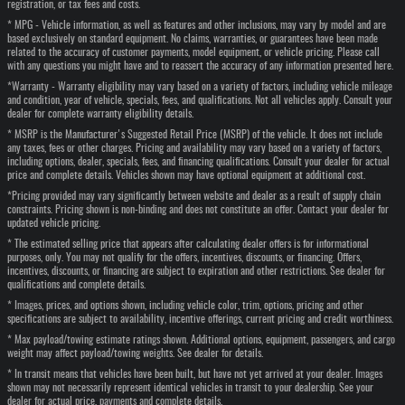
registration, or tax fees and costs.
* MPG - Vehicle information, as well as features and other inclusions, may vary by model and are
based exclusively on standard equipment. No claims, warranties, or guarantees have been made
related to the accuracy of customer payments, model equipment, or vehicle pricing. Please call
with any questions you might have and to reassert the accuracy of any information presented here.
*Warranty - Warranty eligibility may vary based on a variety of factors, including vehicle mileage
and condition, year of vehicle, specials, fees, and qualifications. Not all vehicles apply. Consult your
dealer for complete warranty eligibility details.
* MSRP is the Manufacturer's Suggested Retail Price (MSRP) of the vehicle. It does not include
any taxes, fees or other charges. Pricing and availability may vary based on a variety of factors,
including options, dealer, specials, fees, and financing qualifications. Consult your dealer for actual
price and complete details. Vehicles shown may have optional equipment at additional cost.
*Pricing provided may vary significantly between website and dealer as a result of supply chain
constraints. Pricing shown is non-binding and does not constitute an offer. Contact your dealer for
updated vehicle pricing.
* The estimated selling price that appears after calculating dealer offers is for informational
purposes, only. You may not qualify for the offers, incentives, discounts, or financing. Offers,
incentives, discounts, or financing are subject to expiration and other restrictions. See dealer for
qualifications and complete details.
* Images, prices, and options shown, including vehicle color, trim, options, pricing and other
specifications are subject to availability, incentive offerings, current pricing and credit worthiness.
* Max payload/towing estimate ratings shown. Additional options, equipment, passengers, and cargo
weight may affect payload/towing weights. See dealer for details.
* In transit means that vehicles have been built, but have not yet arrived at your dealer. Images
shown may not necessarily represent identical vehicles in transit to your dealership. See your
dealer for actual price, payments and complete details.