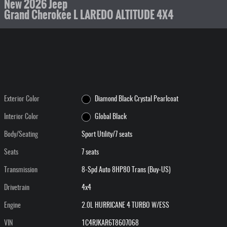
New 2026 Jeep
Grand Cherokee L LAREDO ALTITUDE 4X4
Exterior Color
Diamond Black Crystal Pearlcoat
Interior Color
Global Black
Body/Seating
Sport Utility/7 seats
Seats
7 seats
Transmission
8-Spd Auto 8HP80 Trans (Buy-US)
Drivetrain
4x4
Engine
2.0L HURRICANE 4 TURBO W/ESS
VIN
1C4RJKAR6T8607068