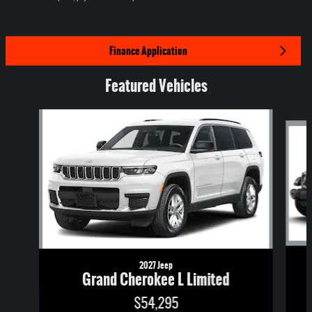
Finance Application
Featured Vehicles
Slide 1 of 6
2027 Jeep
Grand Cherokee L Limited
$54,295