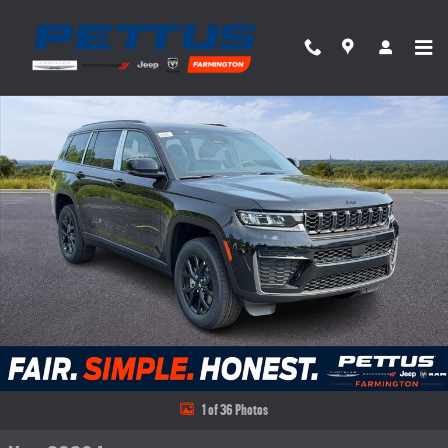
Skip to main content
New 2026 Jeep Grand Cherokee L LAREDO ALTITUDE 4X4 Sport Utility Photo 1 of 36
Share
1 of 36 Photos