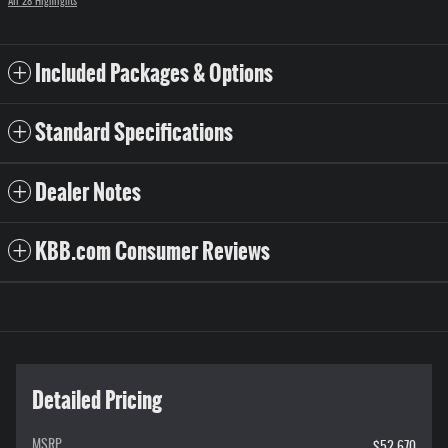
All 28 Highlights
Included Packages & Options
Standard Specifications
Dealer Notes
KBB.com Consumer Reviews
Detailed Pricing
MSRP
$52,670