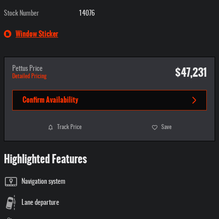
Stock Number
14076
Window Sticker
$47,231
Pettus Price
Detailed Pricing
Confirm Availability
Track Price
Save
Highlighted Features
Navigation system
Lane departure