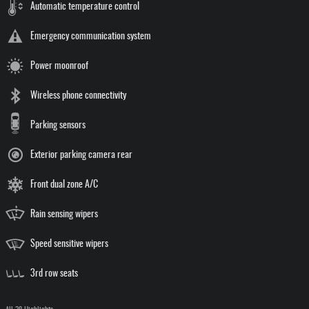
Automatic temperature control
Emergency communication system
Power moonroof
Wireless phone connectivity
Parking sensors
Exterior parking camera rear
Front dual zone A/C
Rain sensing wipers
Speed sensitive wipers
3rd row seats