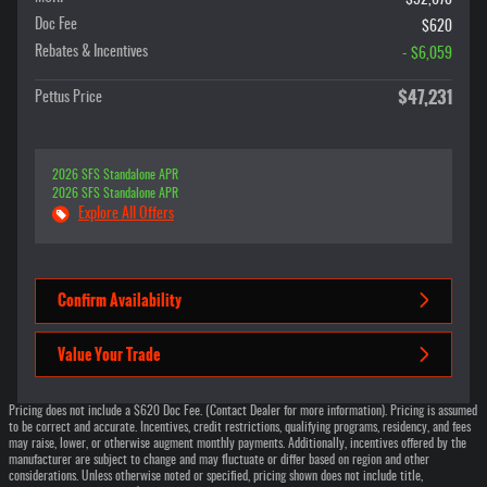
Doc Fee
$620
Rebates & Incentives
- $6,059
$47,231
Pettus Price
2026 SFS Standalone APR
2026 SFS Standalone APR
Explore All Offers
Confirm Availability
Value Your Trade
Pricing does not include a $620 Doc Fee. (Contact Dealer for more information). Pricing is assumed
to be correct and accurate. Incentives, credit restrictions, qualifying programs, residency, and fees
may raise, lower, or otherwise augment monthly payments. Additionally, incentives offered by the
manufacturer are subject to change and may fluctuate or differ based on region and other
considerations. Unless otherwise noted or specified, pricing shown does not include title,