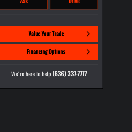
Ask
Drive
Value Your Trade
Financing Options
(636) 337-7777
We're here to help