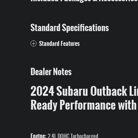
Standard Specifications
Standard Features
Dealer Notes
2024 Subaru Outback Li
Ready Performance with
Engine:
2.4L DOHC Turbocharged