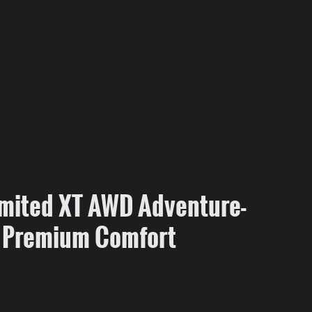
mited XT AWD Adventure-
 Premium Comfort