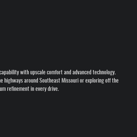
apability with upscale comfort and advanced technology.
 the highways around Southeast Missouri or exploring off the
ium refinement in every drive.