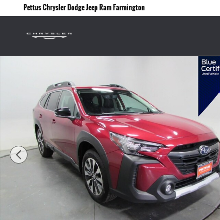
Skip to main content
Pettus Chrysler Dodge Jeep Ram Farmington
Certified 2024 Subaru Outback Limited XT SUV Photo 1 of 34