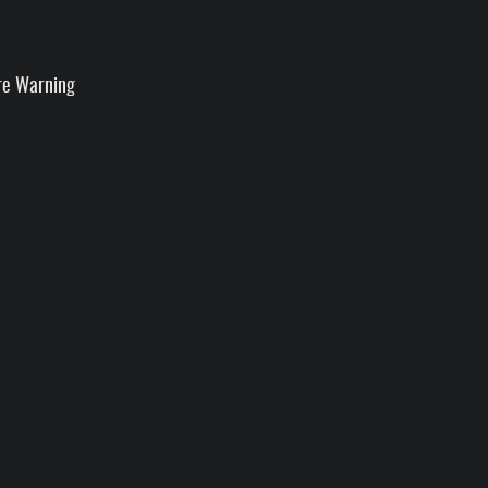
re Warning