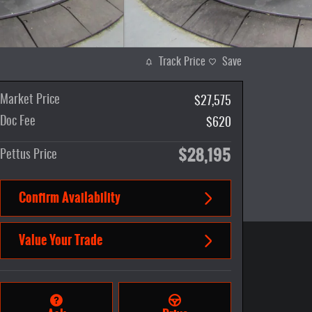
Track Price
Save
Market Price
$27,575
Doc Fee
$620
$28,195
Pettus Price
Confirm Availability
Value Your Trade