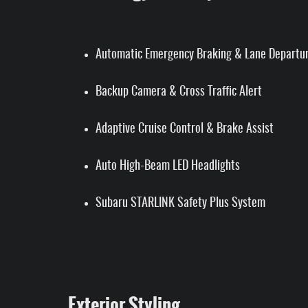
Automatic Emergency Braking & Lane Departu
Backup Camera & Cross Traffic Alert
Adaptive Cruise Control & Brake Assist
Auto High-Beam LED Headlights
Subaru STARLINK Safety Plus System
Exterior Styling