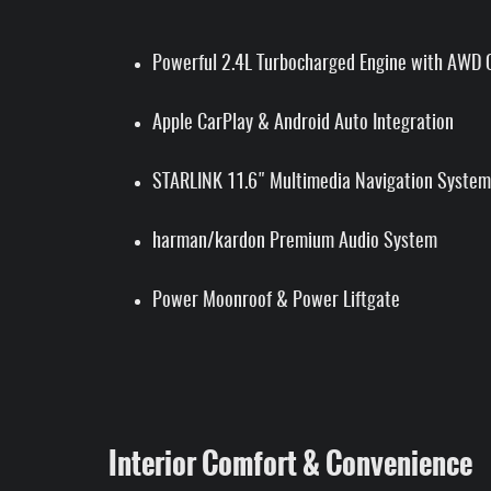
Powerful 2.4L Turbocharged Engine with AWD C
Apple CarPlay & Android Auto Integration
STARLINK 11.6" Multimedia Navigation System
harman/kardon Premium Audio System
Power Moonroof & Power Liftgate
Interior Comfort & Convenience