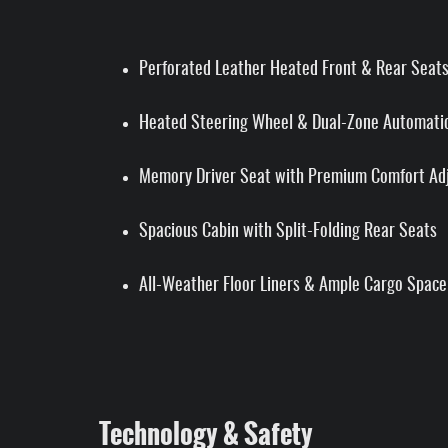
Perforated Leather Heated Front & Rear Seat
Heated Steering Wheel & Dual-Zone Automatic
Memory Driver Seat with Premium Comfort Ad
Spacious Cabin with Split-Folding Rear Seats
All-Weather Floor Liners & Ample Cargo Space
Technology & Safety