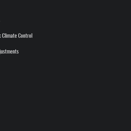
s
 Climate Control
justments