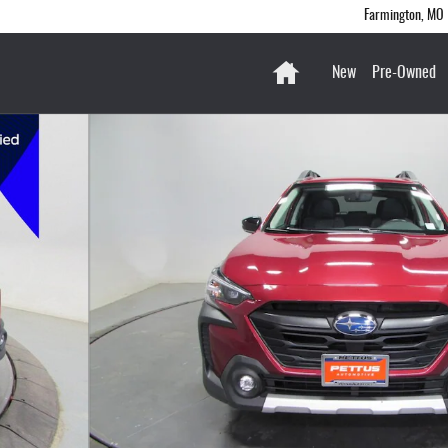
Farmington
,
MO
Home
New
Pre-Owned