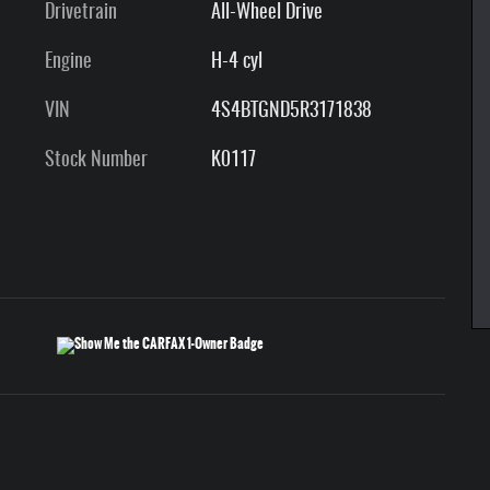
Drivetrain
All-Wheel Drive
Engine
H-4 cyl
VIN
4S4BTGND5R3171838
Stock Number
K0117