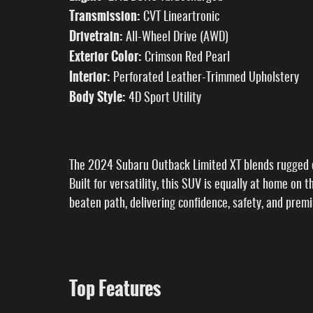
Transmission:
CVT Lineartronic
Drivetrain:
All-Wheel Drive (AWD)
Exterior Color:
Crimson Red Pearl
Interior:
Perforated Leather-Trimmed Upholstery
Body Style:
4D Sport Utility
The 2024 Subaru Outback Limited XT blends rugged c
Built for versatility, this SUV is equally at home on
beaten path, delivering confidence, safety, and prem
Top Features