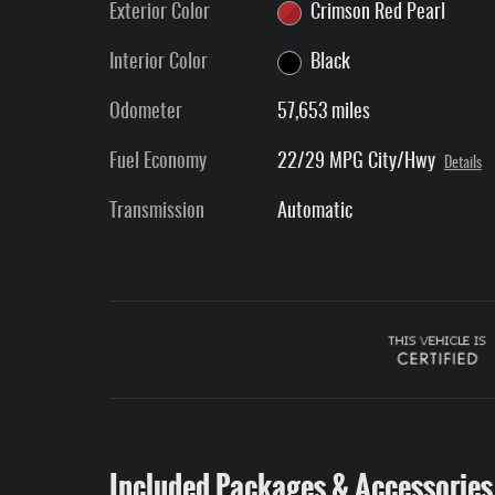
Exterior Color
Crimson Red Pearl
Interior Color
Black
Odometer
57,653 miles
Fuel Economy
22/29 MPG City/Hwy
Details
Transmission
Automatic
Included Packages & Accessories