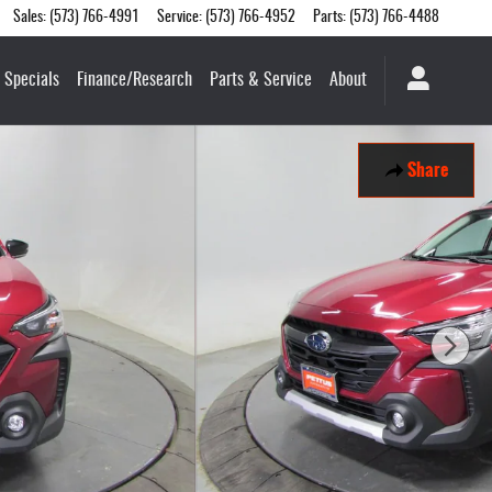
Sales
:
(573) 766-4991
Service
:
(573) 766-4952
Parts
:
(573) 766-4488
Specials
Finance/Research
Parts & Service
About
Share