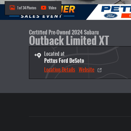
1 of 34 Photos
Video
Certified Pre-Owned 2024 Subaru
Outback Limited XT
Located at
Pettus Ford DeSoto
Location Details
Website