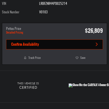
VIN
LRBFZNR44PD025214
Stock Number
V0103
$26,809
Pettus Price
Detailed Pricing
Confirm Availability
Track Price
Save