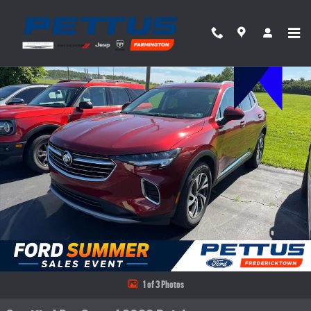
Skip to main content
Certified 2023 Buick Envision Essence SUV Photo 1 of 3
Share
1 of 3 Photos