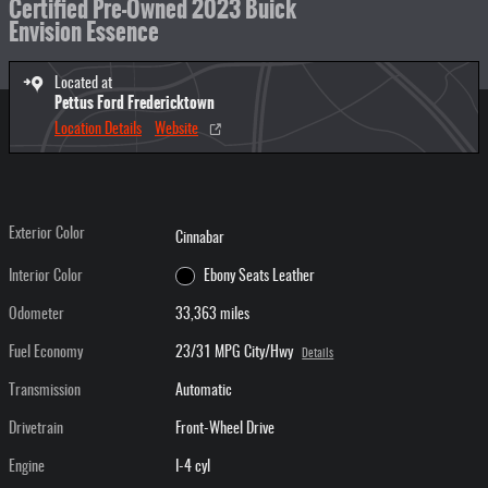
Certified Pre-Owned 2023 Buick
Envision Essence
Located at
Pettus Ford Fredericktown
Location Details
Website
Exterior Color
Cinnabar
Interior Color
Ebony Seats Leather
Odometer
33,363 miles
Fuel Economy
23/31 MPG City/Hwy
Details
Transmission
Automatic
Drivetrain
Front-Wheel Drive
Engine
I-4 cyl