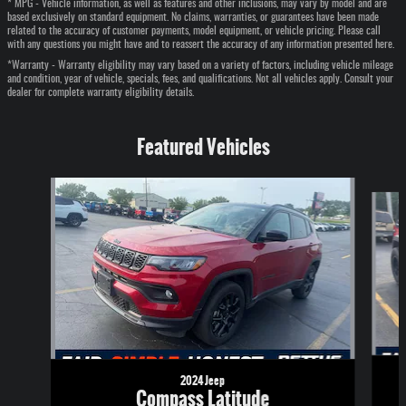
* MPG - Vehicle information, as well as features and other inclusions, may vary by model and are
based exclusively on standard equipment. No claims, warranties, or guarantees have been made
related to the accuracy of customer payments, model equipment, or vehicle pricing. Please call
with any questions you might have and to reassert the accuracy of any information presented here.
*Warranty - Warranty eligibility may vary based on a variety of factors, including vehicle mileage
and condition, year of vehicle, specials, fees, and qualifications. Not all vehicles apply. Consult your
dealer for complete warranty eligibility details.
Featured Vehicles
Slide 1 of 6
2024 Jeep
Compass Latitude