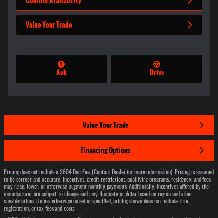
Confirm Availability
Value Your Trade
Ask
Drive
Value Your Trade
Financing Options
Pricing does not include a $604 Doc Fee. (Contact Dealer for more information). Pricing is assumed
to be correct and accurate. Incentives, credit restrictions, qualifying programs, residency, and fees
may raise, lower, or otherwise augment monthly payments. Additionally, incentives offered by the
manufacturer are subject to change and may fluctuate or differ based on region and other
considerations. Unless otherwise noted or specified, pricing shown does not include title,
registration, or tax fees and costs.