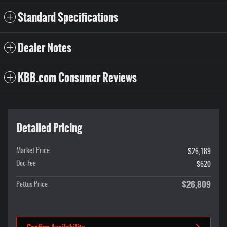
Standard Specifications
Dealer Notes
KBB.com Consumer Reviews
Detailed Pricing
Market Price
$26,189
Doc Fee
$620
$26,809
Pettus Price